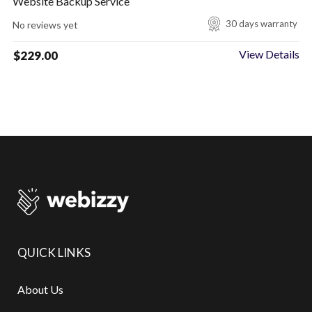
Website Backup Service
30 days warranty
No reviews yet
View Details
$
229.00
QUICK LINKS
About Us