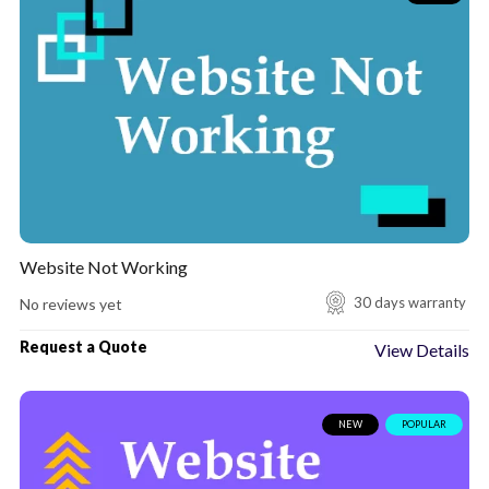
Set up Firewall for Website
Hacked WordPress Website
Install SSL certificate to My Website
SSL Certificate Expired For My Website
Website Speed Optimization
Shopify maintenance packages
Website Not Working
Contact Form 7 Not Sending Emails
30 days warranty
No reviews yet
Request a Quote
View Details
NEW
POPULAR