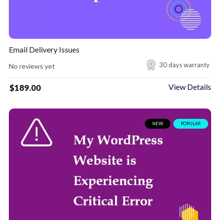
Email Delivery Issues
30 days warranty
No reviews yet
View Details
$
189.00
NEW
POPULAR