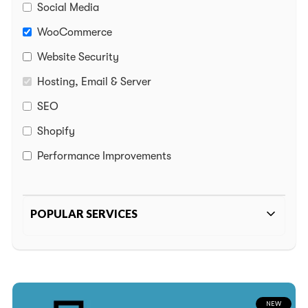
Social Media
Media
WooCommerce
Website Security
us
Hosting, Email & Server
webizzy.co
SEO
Shopify
2-5125
Performance Improvements
POPULAR SERVICES
WordPress Website White Screen
GA4 Migration
Remove Bad Backlinks
NEW