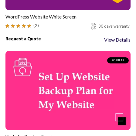
WordPress Website White Screen
(2)
30 days warranty
5.00
out of 5
Request a Quote
View Details
POPULAR