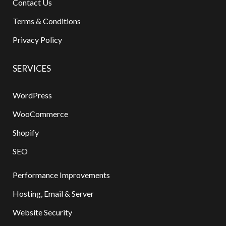
Contact Us
Terms & Conditions
Privacy Policy
SERVICES
WordPress
WooCommerce
Shopify
SEO
Performance Improvements
Hosting, Email & Server
Website Security