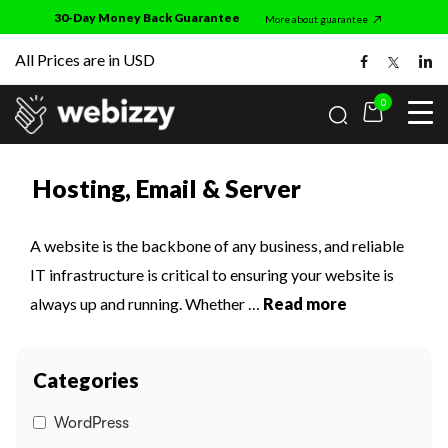
Skip
30-Day Money Back Guarantee
More about guarantee
to
All Prices are in USD
the
content
0
Home
• Hosting, Email & Server
ess
Hosting, Email & Server
works
mmerce
s
A website is the backbone of any business, and reliable
IT infrastructure is critical to ensuring your website is
always up and running. Whether
…
Read more
ance Improvements
 us
 Email & Server
Categories
 Security
WordPress