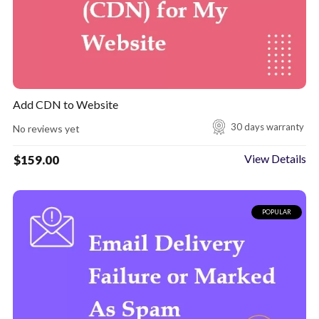
Add CDN to Website
30 days warranty
No reviews yet
View Details
$
159.00
POPULAR