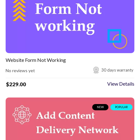
Website Form Not Working
30 days warranty
No reviews yet
View Details
$
229.00
NEW
POPULAR