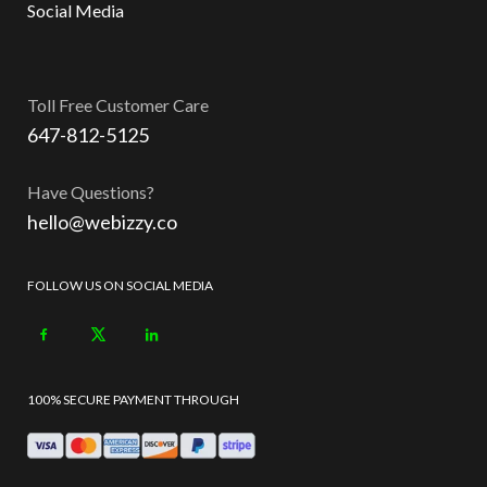
Social Media
Toll Free Customer Care
647-812-5125
Have Questions?
hello@webizzy.co
FOLLOW US ON SOCIAL MEDIA
100% SECURE PAYMENT THROUGH